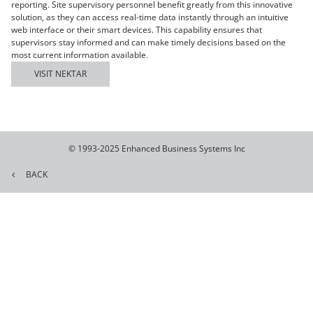
reporting. Site supervisory personnel benefit greatly from this innovative
solution, as they can access real-time data instantly through an intuitive
web interface or their smart devices. This capability ensures that
supervisors stay informed and can make timely decisions based on the
most current information available.
VISIT NEKTAR
© 1993-2025 Enhanced Business Systems Inc
BACK