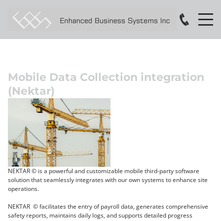
Mobile Data Collection integration
(Nektar)
NEKTAR © is a powerful and customizable mobile third-party software
solution that seamlessly integrates with our own systems to enhance site
operations.
NEKTAR © facilitates the entry of payroll data, generates comprehensive
safety reports, maintains daily logs, and supports detailed progress